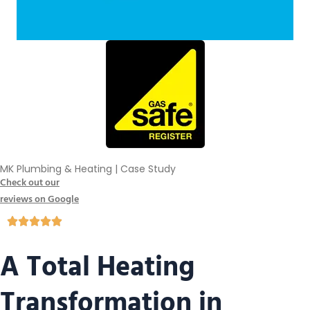
MK Plumbing & Heating | Case Study
Check out our
reviews on Google
A Total Heating
Transformation in