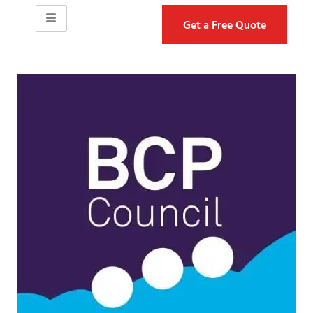
Get a Free Quote