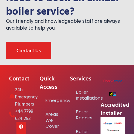
boiler service?
Our friendly and knowledgeable staff are always
available to help you.
Contact Us
Contact
Quick
Services
Access
24h
Boiler
Emergency
Installations
Emergency
Accredited
Plumbers
+44 7799
Installer
Boiler
Areas
624 253
Repairs
We
Cover
Boiler