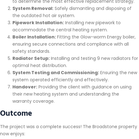
to determine the most effective replacement strategy.
System Removal:
Safely dismantling and disposing of
the outdated hot air system.
Pipework Installation:
Installing new pipework to
accommodate the central heating system.
Boiler Installation:
Fitting the Glow-worm Energy boiler,
ensuring secure connections and compliance with all
safety standards.
Radiator Setup:
Installing and testing 9 new radiators for
optimal heat distribution.
System Testing and Commissioning:
Ensuring the new
system operated efficiently and effectively.
Handover:
Providing the client with guidance on using
their new heating system and understanding the
warranty coverage.
Outcome
The project was a complete success! The Broadstone property
now enjoys: