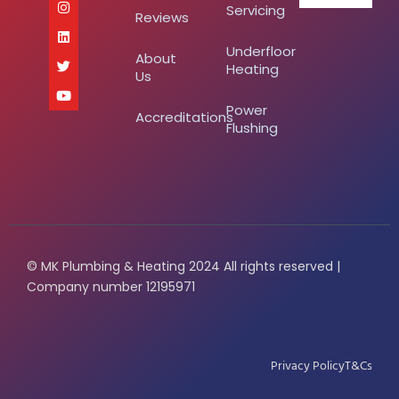
Servicing
Reviews
Underfloor
About
Heating
Us
Power
Accreditations
Flushing
© MK Plumbing & Heating 2024 All rights reserved |
Company number 12195971
Privacy Policy
T&Cs