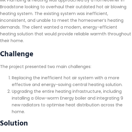
Broadstone looking to overhaul their outdated hot air blowing
heating system. The existing system was inefficient,
inconsistent, and unable to meet the homeowner’s heating
demands. The client wanted a modern, energy-efficient
heating solution that would provide reliable warmth throughout
their home.
Challenge
The project presented two main challenges:
Replacing the inefficient hot air system with a more
effective and energy-saving central heating solution.
Upgrading the entire heating infrastructure, including
installing a Glow-worm Energy boiler and integrating 9
new radiators to optimise heat distribution across the
home.
Solution