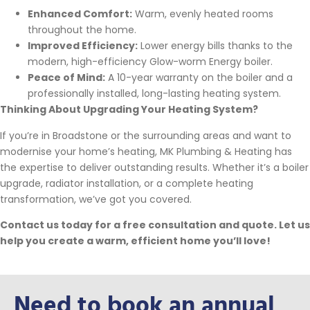
Enhanced Comfort:
Warm, evenly heated rooms
throughout the home.
Improved Efficiency:
Lower energy bills thanks to the
modern, high-efficiency Glow-worm Energy boiler.
Peace of Mind:
A 10-year warranty on the boiler and a
professionally installed, long-lasting heating system.
Thinking About Upgrading Your Heating System?
If you’re in Broadstone or the surrounding areas and want to
modernise your home’s heating, MK Plumbing & Heating has
the expertise to deliver outstanding results. Whether it’s a boiler
upgrade, radiator installation, or a complete heating
transformation, we’ve got you covered.
Contact us today for a free consultation and quote. Let us
help you create a warm, efficient home you’ll love!
Need to book an annual