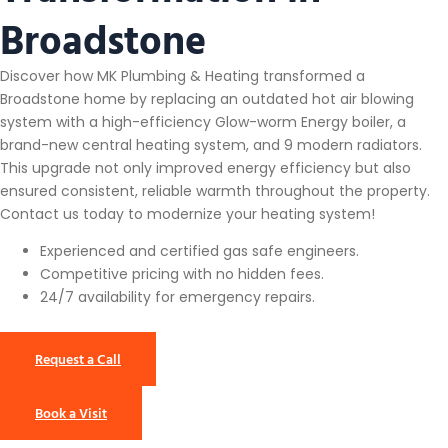
Broadstone
Discover how MK Plumbing & Heating transformed a
Broadstone home by replacing an outdated hot air blowing
system with a high-efficiency Glow-worm Energy boiler, a
brand-new central heating system, and 9 modern radiators.
This upgrade not only improved energy efficiency but also
ensured consistent, reliable warmth throughout the property.
Contact us today to modernize your heating system!
Experienced and certified gas safe engineers.
Competitive pricing with no hidden fees.
24/7 availability for emergency repairs.
Request a Call
Book a Visit