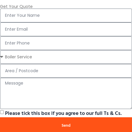
Get Your Quote
Please tick this box if you agree to our full Ts & Cs.
Send