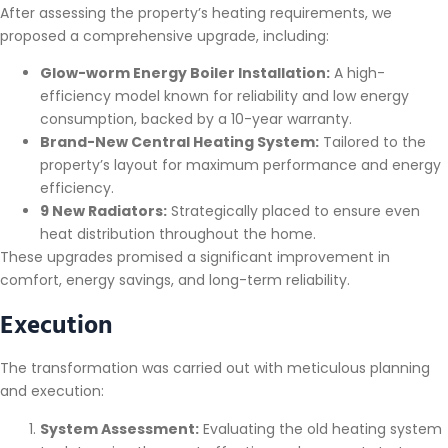
After assessing the property’s heating requirements, we
proposed a comprehensive upgrade, including:
Glow-worm Energy Boiler Installation:
A high-
efficiency model known for reliability and low energy
consumption, backed by a 10-year warranty.
Brand-New Central Heating System:
Tailored to the
property’s layout for maximum performance and energy
efficiency.
9 New Radiators:
Strategically placed to ensure even
heat distribution throughout the home.
These upgrades promised a significant improvement in
comfort, energy savings, and long-term reliability.
Execution
The transformation was carried out with meticulous planning
and execution:
System Assessment:
Evaluating the old heating system