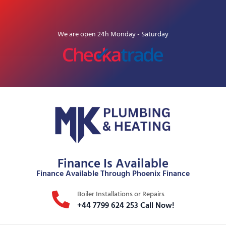
We are open 24h Monday - Saturday
Finance Is Available
Finance Available Through Phoenix Finance
Boiler Installations or Repairs
+44 7799 624 253 Call Now!