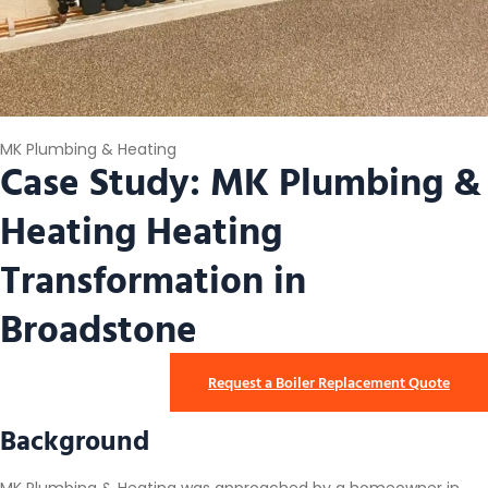
MK Plumbing & Heating
Case Study: MK Plumbing &
Heating Heating
Transformation in
Broadstone
Request a Boiler Replacement Quote
Background
MK Plumbing & Heating was approached by a homeowner in