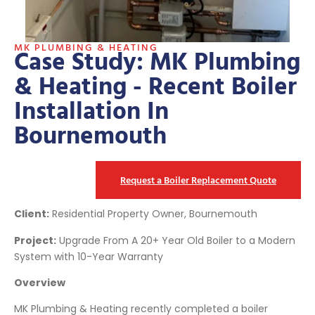
MK PLUMBING & HEATING
Case Study: MK Plumbing
& Heating - Recent Boiler
Installation In
Bournemouth
Request a Boiler Replacement Quote
Client:
Residential Property Owner, Bournemouth
Project:
Upgrade From A 20+ Year Old Boiler to a Modern
System with 10-Year Warranty
Overview
MK Plumbing & Heating recently completed a boiler