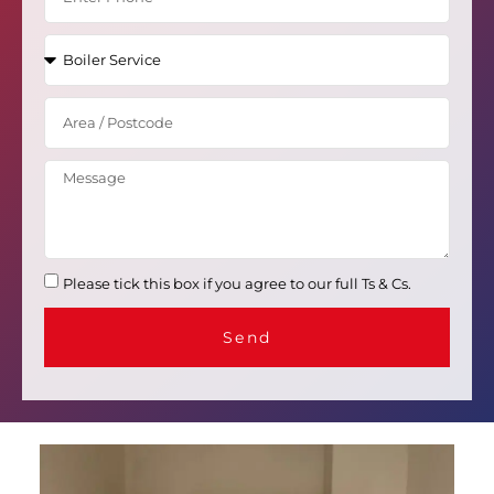
Please tick this box if you agree to our full Ts & Cs.
Send