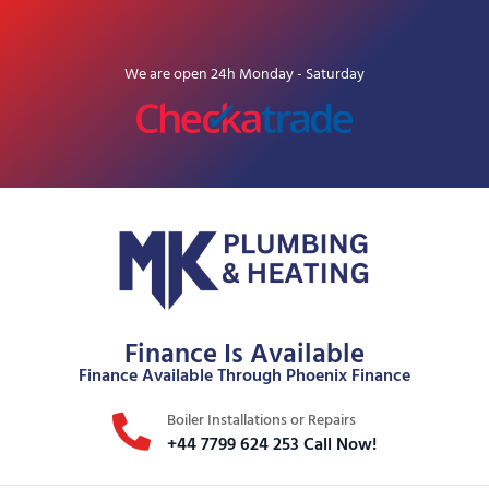
We are open 24h Monday - Saturday
Finance Is Available
Finance Available Through Phoenix Finance
Boiler Installations or Repairs
+44 7799 624 253 Call Now!