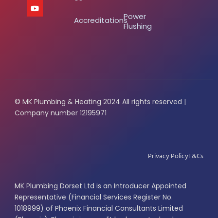
Power
Accreditations
Flushing
© MK Plumbing & Heating 2024 All rights reserved |
Company number 12195971
Privacy Policy
T&Cs
MK Plumbing Dorset Ltd is an Introducer Appointed
Representative (Financial Services Register No.
1018999) of Phoenix Financial Consultants Limited