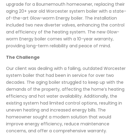
upgrade for a Bournemouth homeowner, replacing their
aging 20+ year old Worcester system boiler with a state-
of-the-art Glow-worm Energy boiler. The installation
included two new diverter valves, enhancing the control
and efficiency of the heating system. The new Glow-
worm Energy boiler comes with a 10-year warranty,
providing long-term reliability and peace of mind.
The Challenge
Our client was dealing with a failing, outdated Worcester
system boiler that had been in service for over two
decades. The aging boiler struggled to keep up with the
demands of the property, affecting the home’s heating
efficiency and hot water availability. Additionally, the
existing system had limited control options, resulting in
uneven heating and increased energy bills. The
homeowner sought a modern solution that would
improve energy efficiency, reduce maintenance
concerns, and offer a comprehensive warranty.