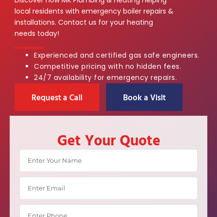
local residents with emergency boiler repairs &
installations. Contact us for your heating
needs today!
Experienced and certified gas safe engineers.
Competitive pricing with no hidden fees.
24/7 availability for emergency repairs.
Request a Call
Book a Visit
Get Your Quote