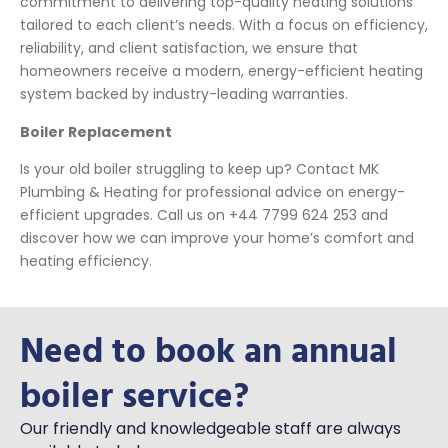
commitment to delivering top-quality heating solutions
tailored to each client’s needs. With a focus on efficiency,
reliability, and client satisfaction, we ensure that
homeowners receive a modern, energy-efficient heating
system backed by industry-leading warranties.
Boiler Replacement
Is your old boiler struggling to keep up? Contact MK
Plumbing & Heating for professional advice on energy-
efficient upgrades. Call us on +44 7799 624 253 and
discover how we can improve your home’s comfort and
heating efficiency.
Need to book an annual
boiler service?
Our friendly and knowledgeable staff are always