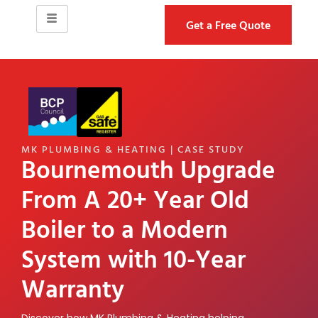
Get a Free Quote
MK PLUMBING & HEATING | CASE STUDY
Bournemouth Upgrade
From A 20+ Year Old
Boiler to a Modern
System with 10-Year
Warranty
Discover how MK Plumbing & Heating helping