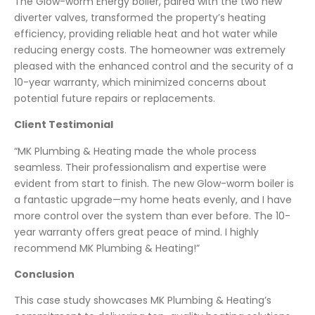
The Glow-worm Energy boiler, paired with the two new
diverter valves, transformed the property’s heating
efficiency, providing reliable heat and hot water while
reducing energy costs. The homeowner was extremely
pleased with the enhanced control and the security of a
10-year warranty, which minimized concerns about
potential future repairs or replacements.
Client Testimonial
“MK Plumbing & Heating made the whole process
seamless. Their professionalism and expertise were
evident from start to finish. The new Glow-worm boiler is
a fantastic upgrade—my home heats evenly, and I have
more control over the system than ever before. The 10-
year warranty offers great peace of mind. I highly
recommend MK Plumbing & Heating!”
Conclusion
This case study showcases MK Plumbing & Heating’s