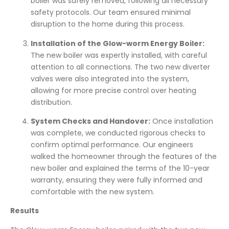
boiler was safely removed, following all necessary
safety protocols. Our team ensured minimal
disruption to the home during this process.
Installation of the Glow-worm Energy Boiler:
The new boiler was expertly installed, with careful
attention to all connections. The two new diverter
valves were also integrated into the system,
allowing for more precise control over heating
distribution.
System Checks and Handover:
Once installation
was complete, we conducted rigorous checks to
confirm optimal performance. Our engineers
walked the homeowner through the features of the
new boiler and explained the terms of the 10-year
warranty, ensuring they were fully informed and
comfortable with the new system.
Results