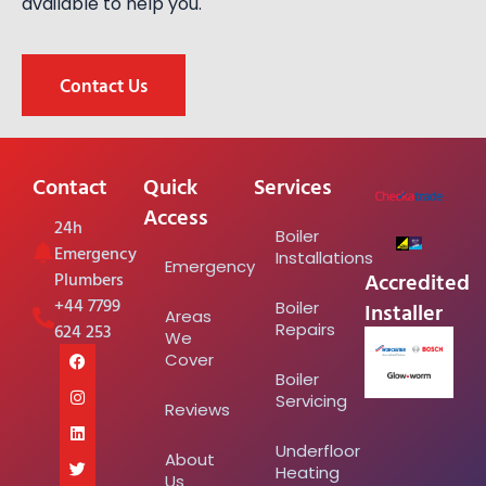
available to help you.
Contact Us
Contact
Quick
Services
Access
24h
Boiler
Emergency
Installations
Emergency
Accredited
Plumbers
+44 7799
Installer
Boiler
Areas
624 253
Repairs
We
Cover
Boiler
Servicing
Reviews
Underfloor
About
Heating
Us