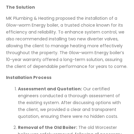
The Solution
MK Plumbing & Heating proposed the installation of a
Glow-worm Energy boiler, a trusted choice known for its
efficiency and reliability. To enhance system control, we
also recommended installing two new diverter valves,
allowing the client to manage heating more effectively
throughout the property. The Glow-worm Energy boiler’s
10-year warranty offered a long-term solution, assuring
the client of dependable performance for years to come.
Installation Process
Assessment and Quotation:
Our certified
engineers conducted a thorough assessment of
the existing system. After discussing options with
the client, we provided a clear and transparent
quotation, ensuring there were no hidden costs.
Removal of the Old Boiler:
The old Worcester