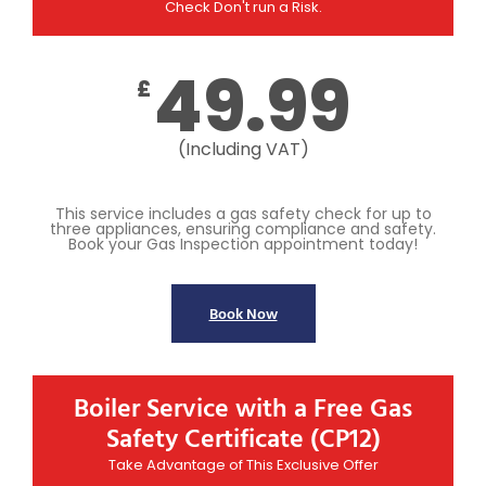
Check Don't run a Risk.
49.99
£
(Including VAT)
This service includes a gas safety check for up to
three appliances, ensuring compliance and safety.
Book your Gas Inspection appointment today!
Book Now
Boiler Service with a Free Gas
Safety Certificate (CP12)
Take Advantage of This Exclusive Offer