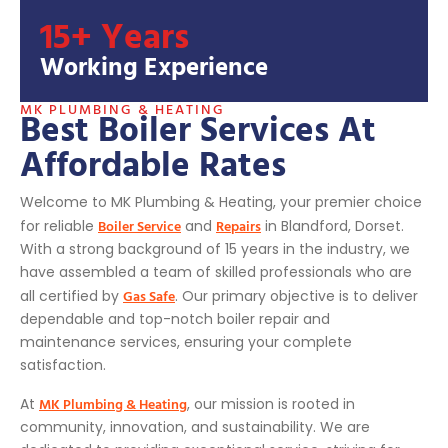
15+ Years
Working Experience
MK PLUMBING & HEATING
Best Boiler Services At
Affordable Rates
Welcome to MK Plumbing & Heating, your premier choice
Boiler Service
Repairs
for reliable
and
in Blandford, Dorset.
With a strong background of 15 years in the industry, we
have assembled a team of skilled professionals who are
Gas Safe
all certified by
. Our primary objective is to deliver
dependable and top-notch boiler repair and
maintenance services, ensuring your complete
satisfaction.
MK Plumbing & Heating
At
, our mission is rooted in
community, innovation, and sustainability. We are