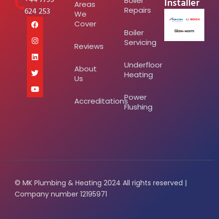
Installer
Boiler
Areas
624 253
Repairs
We
Cover
Boiler
Servicing
Reviews
Underfloor
About
Heating
Us
Power
Accreditations
Flushing
© MK Plumbing & Heating 2024 All rights reserved |
Company number 12195971