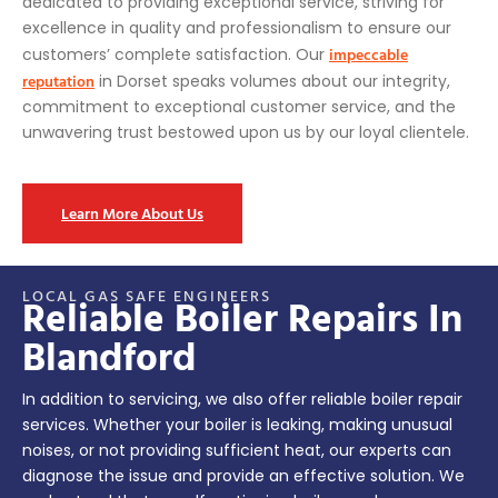
dedicated to providing exceptional service, striving for
excellence in quality and professionalism to ensure our
impeccable
customers’ complete satisfaction. Our
reputation
in Dorset speaks volumes about our integrity,
commitment to exceptional customer service, and the
unwavering trust bestowed upon us by our loyal clientele.
Learn More About Us
LOCAL GAS SAFE ENGINEERS
Reliable Boiler Repairs In
Blandford
In addition to servicing, we also offer reliable boiler repair
services. Whether your boiler is leaking, making unusual
noises, or not providing sufficient heat, our experts can
diagnose the issue and provide an effective solution. We