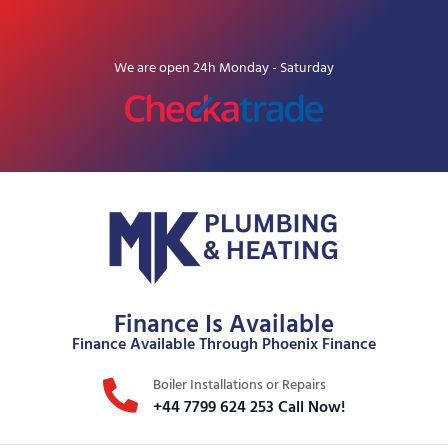
We are open 24h Monday - Saturday
Finance Is Available
Finance Available Through Phoenix Finance
Boiler Installations or Repairs
+44 7799 624 253 Call Now!