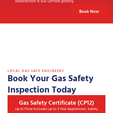
satisfaction is our utmost priority.
Book Now
LOCAL GAS SAFE ENGINEERS
Book Your Gas Safety
Inspection Today
Gas Safety Certificate (CP12)
Up to Price Includes up to 3 Gas Appliances. Safety