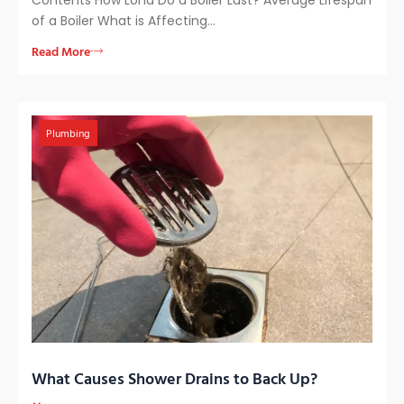
of a Boiler What is Affecting…
Read More
Plumbing
What Causes Shower Drains to Back Up?