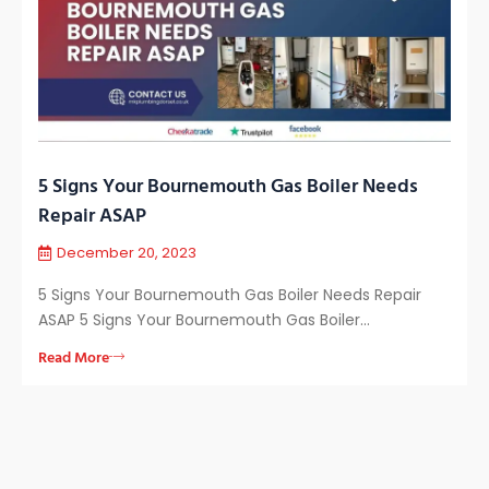
5 Signs Your Bournemouth Gas Boiler Needs
Repair ASAP
December 20, 2023
5 Signs Your Bournemouth Gas Boiler Needs Repair
ASAP 5 Signs Your Bournemouth Gas Boiler…
Read More