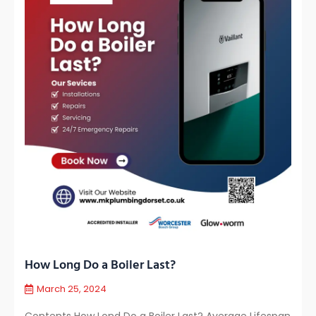
How Long Do a Boiler Last?
March 25, 2024
Contents How Lond Do a Boiler Last? Average Lifespan