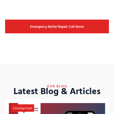
Emergency Boiler Repair Call Now!
OUR BLOG
Latest Blog & Articles
Uncategorized