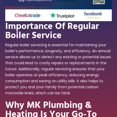
Importance Of Regular
Boiler Service
Regular boiler servicing is essential for maintaining your
boiler’s performance, longevity, and efficiency. An annual
service allows us to detect any existing or potential issues
that could lead to costly repairs or replacements in the
future. Additionally, regular servicing ensures that your
boiler operates at peak efficiency, reducing energy
consumption and saving on utility bills. It also helps to
protect you and your family from potential carbon
monoxide leaks, which can be fatal.
Why MK Plumbing &
Heating Is Your Go-To