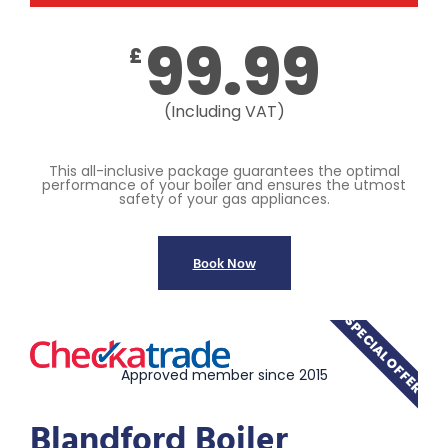
99.99
£
(Including VAT)
This all-inclusive package guarantees the optimal
performance of your boiler and ensures the utmost
safety of your gas appliances.
Book Now
SPECIAL OFFER
Approved member since 2015
Blandford Boiler