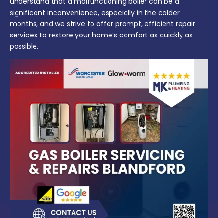
understand that a malfunctioning boiler can be a
significant inconvenience, especially in the colder
months, and we strive to offer prompt, efficient repair
services to restore your home’s comfort as quickly as
possible.