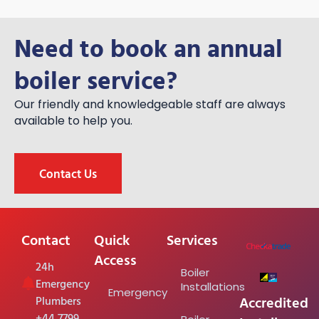
Need to book an annual
boiler service?
Our friendly and knowledgeable staff are always
available to help you.
Contact Us
Contact
Quick
Services
Access
24h
Boiler
Emergency
Installations
Emergency
Accredited
Plumbers
+44 7799