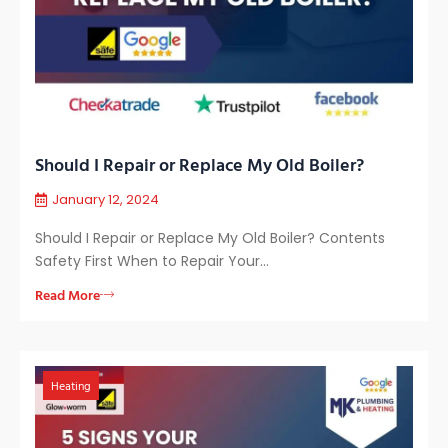
Should I Repair or Replace My Old Boiler?
January 12, 2024
Should I Repair or Replace My Old Boiler? Contents
Safety First When to Repair Your…
Read More
Heating