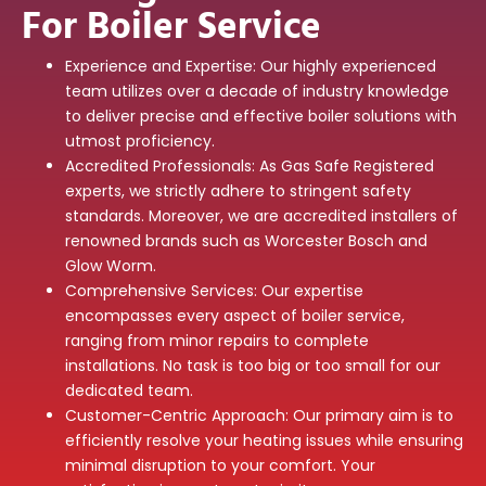
For Boiler Service
Experience and Expertise: Our highly experienced
team utilizes over a decade of industry knowledge
to deliver precise and effective boiler solutions with
utmost proficiency.
Accredited Professionals: As Gas Safe Registered
experts, we strictly adhere to stringent safety
standards. Moreover, we are accredited installers of
renowned brands such as Worcester Bosch and
Glow Worm.
Comprehensive Services: Our expertise
encompasses every aspect of boiler service,
ranging from minor repairs to complete
installations. No task is too big or too small for our
dedicated team.
Customer-Centric Approach: Our primary aim is to
efficiently resolve your heating issues while ensuring
minimal disruption to your comfort. Your