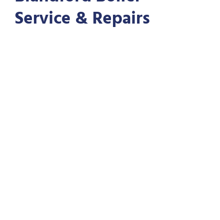
Service & Repairs