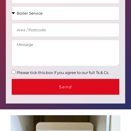
Please tick this box if you agree to our full Ts & Cs.
Send