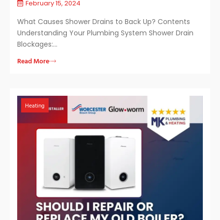
February 15, 2024
What Causes Shower Drains to Back Up? Contents
Understanding Your Plumbing System Shower Drain
Blockages:…
Read More
Heating