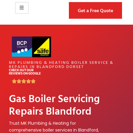
Get a Free Quote
MK PLUMBING & HEATING BOILER SERVICE &
REPAIRS IN BLANDFORD DORSET
CHECK OUT OUR
REVIEWS ON GOOGLE
Gas Boiler Servicing
Repairs Blandford
Trust MK Plumbing & Heating for
comprehensive boiler services in Blandford,