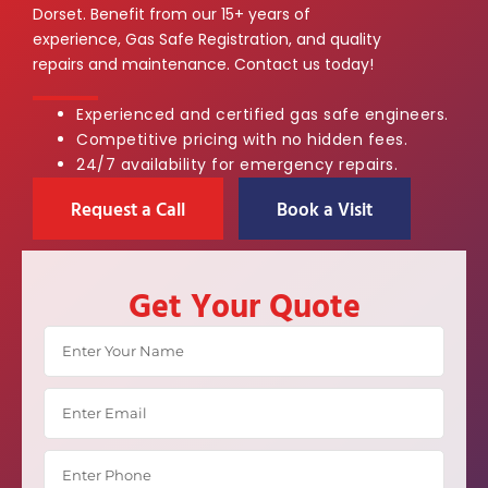
Dorset. Benefit from our 15+ years of
experience, Gas Safe Registration, and quality
repairs and maintenance. Contact us today!
Experienced and certified gas safe engineers.
Competitive pricing with no hidden fees.
24/7 availability for emergency repairs.
Request a Call
Book a Visit
Get Your Quote