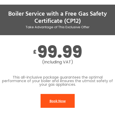
Boiler Service with a Free Gas Safety
Certificate (CP12)
Take Advantage of This Exclusive Offer
99.99
£
(Including VAT)
This all-inclusive package guarantees the optimal
performance of your boiler and ensures the utmost safety of
your gas appliances.
Book Now