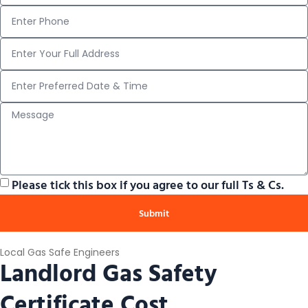
Please tick this box if you agree to our full Ts & Cs.
Submit
Local Gas Safe Engineers
Landlord Gas Safety
Certificate Cost