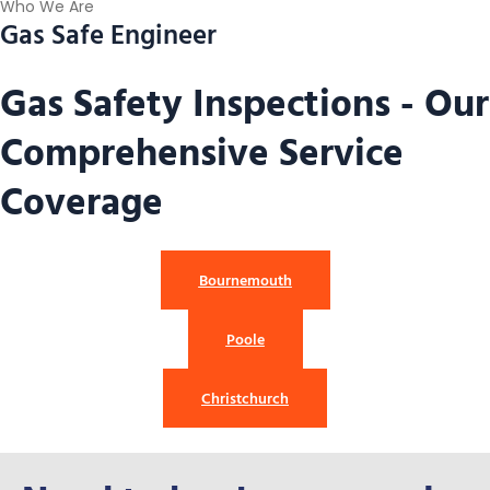
Who We Are
Gas Safe Engineer
Gas Safety Inspections - Our
Comprehensive Service
Coverage
Bournemouth
Poole
Christchurch