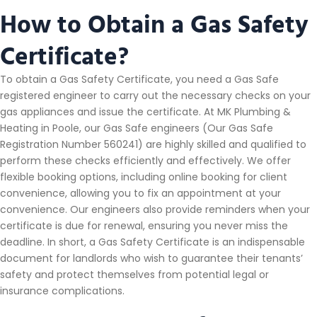
How to Obtain a Gas Safety
Certificate?
To obtain a Gas Safety Certificate, you need a Gas Safe
registered engineer to carry out the necessary checks on your
gas appliances and issue the certificate. At MK Plumbing &
Heating in Poole, our Gas Safe engineers (Our Gas Safe
Registration Number 560241) are highly skilled and qualified to
perform these checks efficiently and effectively. We offer
flexible booking options, including online booking for client
convenience, allowing you to fix an appointment at your
convenience. Our engineers also provide reminders when your
certificate is due for renewal, ensuring you never miss the
deadline. In short, a Gas Safety Certificate is an indispensable
document for landlords who wish to guarantee their tenants’
safety and protect themselves from potential legal or
insurance complications.