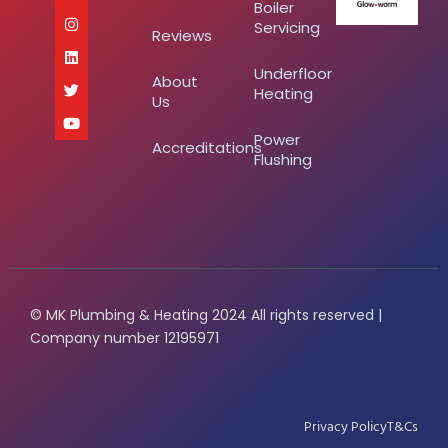
Boiler
Servicing
Reviews
Underfloor
About
Heating
Us
Power
Accreditations
Flushing
© MK Plumbing & Heating 2024 All rights reserved |
Company number 12195971
Privacy Policy
T&Cs