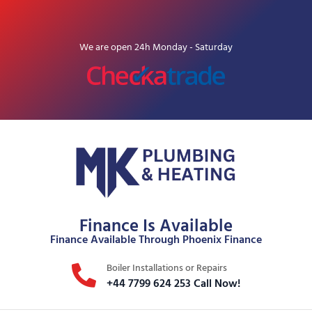
We are open 24h Monday - Saturday
Finance Is Available
Finance Available Through Phoenix Finance
Boiler Installations or Repairs
+44 7799 624 253 Call Now!