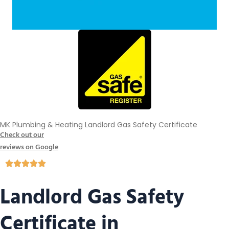
MK Plumbing & Heating Landlord Gas Safety Certificate
Check out our
reviews on Google
Landlord Gas Safety
Certificate in