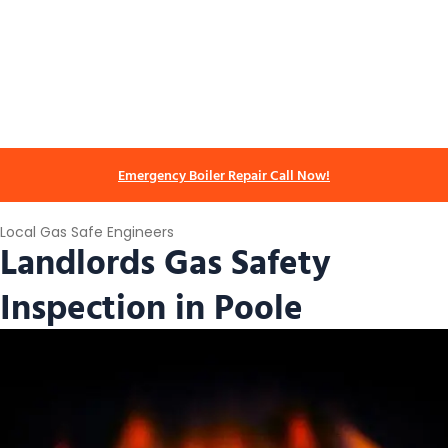
Emergency Boiler Repair Call Now!
Local Gas Safe Engineers
Landlords Gas Safety
Inspection in Poole