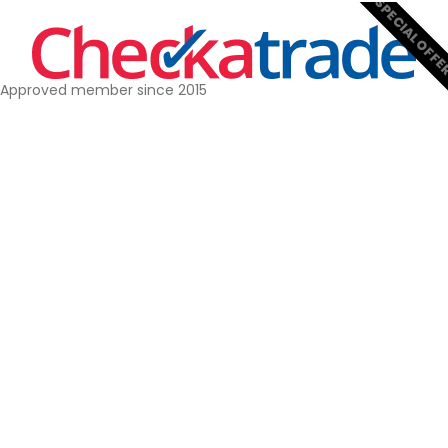
SPECIAL OFF
Approved member since 2015