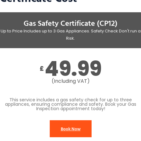
Gas Safety Certificate (CP12)
Up to Price Includes up to 3 Gas Appliances. Safety Check Don't run a
Risk.
49.99
£
(Including VAT)
This service includes a gas safety check for up to three
appliances, ensuring compliance and safety. Book your Gas
Inspection appointment today!
Book Now