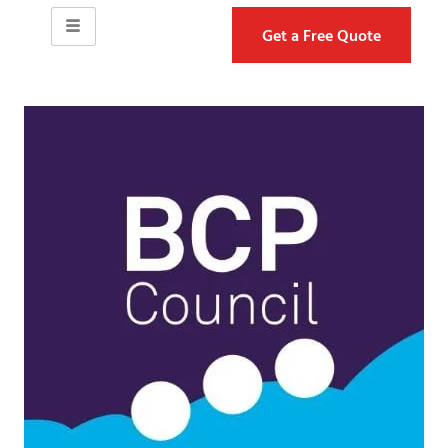
Get a Free Quote