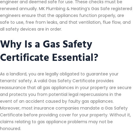
engineer and deemed safe for use. These checks must be
renewed annually. MK Plumbing & Heating’s Gas Safe registered
engineers ensure that the appliances function properly, are
safe to use, free from leaks, and that ventilation, flue flow, and
all safety devices are in order.
Why Is a Gas Safety
Certificate Essential?
As a landlord, you are legally obligated to guarantee your
tenants’ safety. A valid Gas Safety Certificate provides
reassurance that all gas appliances in your property are secure
and protects you from potential legal repercussions in the
event of an accident caused by faulty gas appliances.
Moreover, most insurance companies mandate a Gas Safety
Certificate before providing cover for your property. Without it,
claims relating to gas appliance problems may not be
honoured.