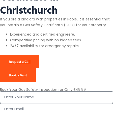
Christchurch
If you are a landlord with properties in Poole, it is essential that
you obtain a Gas Safety Certificate (GSC) for your property.
Experienced and certified engineere.
Competitive pricing with no hidden fees.
24/7 availability for emergency repairs.
Request a Call
Book a Visit
Book Your Gas Safety Inspection for Only £49.99