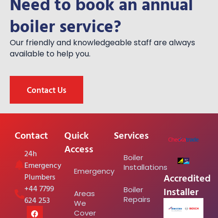
Need to book an annual
boiler service?
Our friendly and knowledgeable staff are always
available to help you.
Contact Us
Contact
Quick
Services
Access
24h
Boiler
Emergency
Installations
Emergency
Accredited
Plumbers
+44 7799
Installer
Boiler
Areas
624 253
Repairs
We
Cover