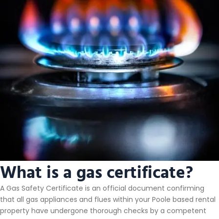
What is a gas certificate?
A Gas Safety Certificate is an official document confirming
that all gas appliances and flues within your Poole based rental
property have undergone thorough checks by a competent