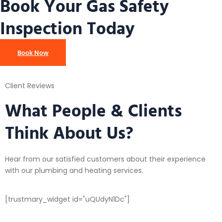
Book Your Gas Safety
Inspection Today
Book Now
Client Reviews
What People & Clients
Think About Us?
Hear from our satisfied customers about their experience
with our plumbing and heating services.
[trustmary_widget id="uQUdyN1Dc"]