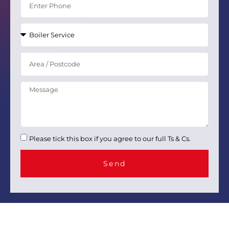
Please tick this box if you agree to our full Ts & Cs.
Send