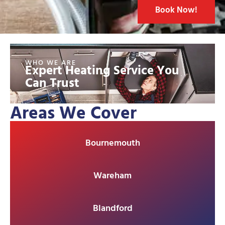
Book Now!
WHO WE ARE
Expert Heating Service You
Can Trust
Areas We Cover
Bournemouth
Wareham
Blandford