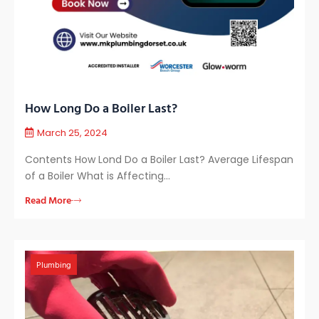
How Long Do a Boiler Last?
March 25, 2024
Contents How Lond Do a Boiler Last? Average Lifespan
of a Boiler What is Affecting…
Read More
Plumbing