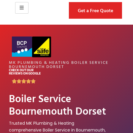
Get a Free Quote
MK PLUMBING & HEATING BOILER SERVICE
BOURNEMOUTH DORSET
CHECK OUT OUR
REVIEWS ON GOOGLE
Boiler Service
Bournemouth Dorset
Trusted MK Plumbing & Heating
comprehensive Boiler Service in Bournemouth,