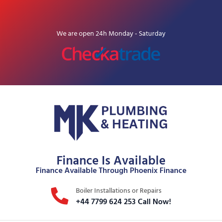
We are open 24h Monday - Saturday
Finance Is Available
Finance Available Through Phoenix Finance
Boiler Installations or Repairs
+44 7799 624 253 Call Now!