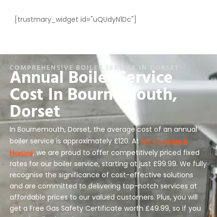
[trustmary_widget id="uQUdyN1Dc"]
COMPREHENSIVE BOILER SERVICE IN DORSET
Annual Boiler Service
Cost In Bournemouth,
Dorset
In Bournemouth, Dorset, the average cost of an annual
MK Plumbing &
boiler service is approximately £120. At
Heating
, we are proud to offer competitively priced fixed
rates for our boiler service, starting at just £99.99. We fully
recognise the significance of cost-effective solutions
and are committed to delivering top-notch services at
affordable prices to our valued customers. Plus, you will
get a Free Gas Safety Certificate worth £49.99, so if you