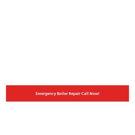
Emergency Boiler Repair Call Now!